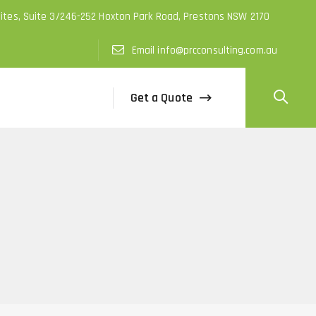
uites, Suite 3/246-252 Hoxton Park Road, Prestons NSW 2170
Email info@prcconsulting.com.au
Get a Quote