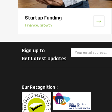
Startup Funding
Finance, Growth
Sign up to
Get Latest Updates
Our Recognition :