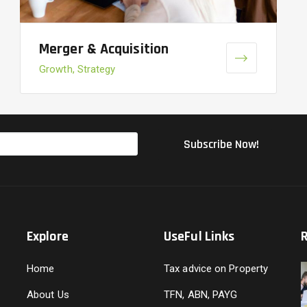
Merger & Acquisition
Growth, Strategy
Explore
UseFul Links
Home
Tax advice on Property
About Us
TFN, ABN, PAYG