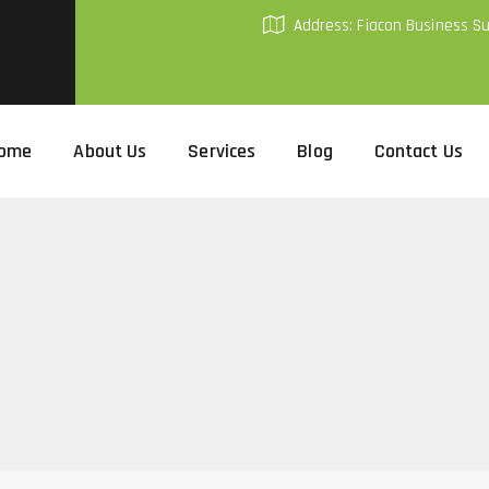
Address: Fiacon Business S
ome
About Us
Services
Blog
Contact Us