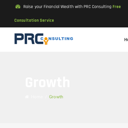
Raise your Financial Wealth with PRC Consulting
Free
Consultation Service
H
Growth
Home
/
Growth