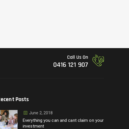
Call Us On
0416 121 907
Recent Posts
June 2, 2018
Everything you can and cant claim on your
investment